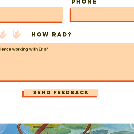
Phone
How rad?
Send Feedback