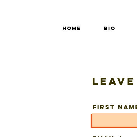
Home
Bio
Leave
First Nam