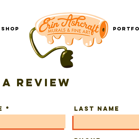
Shop
___________
Portfo
 a review
e
Last Name