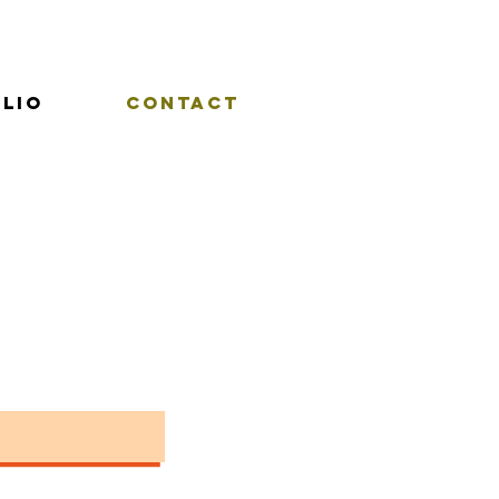
lio
Contact