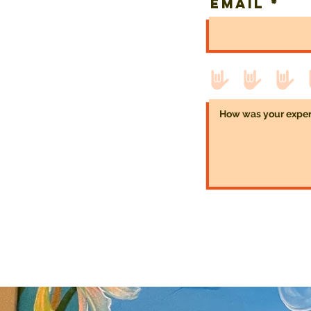
Email