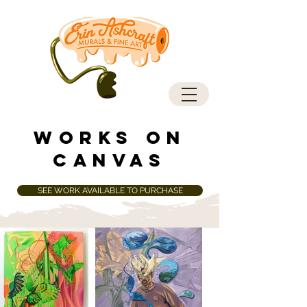
works on
canvas
SEE WORK AVAILABLE TO PURCHASE