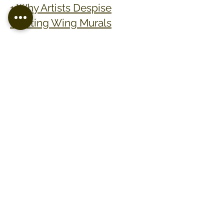
+ Why Artists Despise
Painting Wing Murals
SUBMIT AN INQUIRY
phone:
(870) 308 - 0822
email : admin@erinashcraft.com
erin ashcraft artistry. copyright 2026