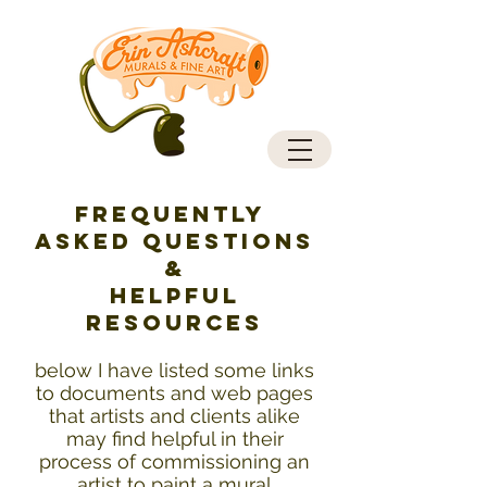
Frequently
Asked Questions
&
helpful
resources
below I have listed some links
to documents and web pages
that artists and clients alike
may find helpful in their
process of commissioning an
artist to paint a mural