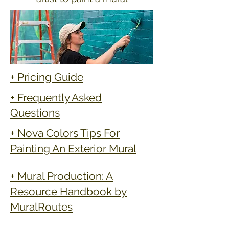
+ Pricing Guide
+ Frequently Asked
Questions
+ Nova Colors Tips For
Painting An Exterior Mural
+ Mural Production: A
Resource Handbook by
MuralRoutes