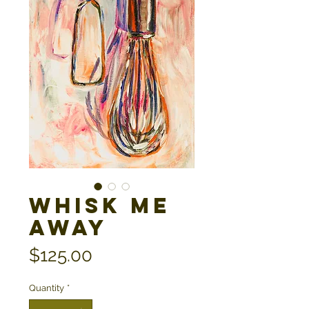
Whisk Me
Away
Price
$125.00
Quantity
*