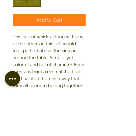
Add to Cart
This pair of whisks, along with any
of the others in this set, would
look perfect above the sink or
around the table. Simple, yet
colorful and full of character. Each
utensil is from a mismatched set,
but I painted them in a way that
they all seem to belong together!
Perfect for mixing and matching!
16" x 8"
Acrylic on stretched canvas