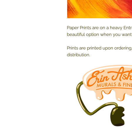
Paper Prints are on a heavy Ent
beautiful option when you want t
Prints are printed upon ordering
distribution.