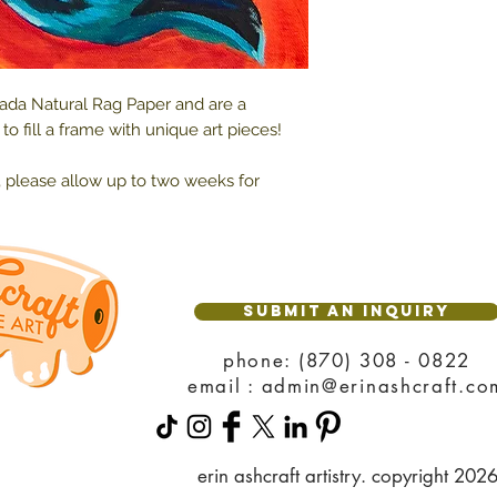
rada Natural Rag Paper and are a
o fill a frame with unique art pieces!
, please allow up to two weeks for
SUBMIT AN INQUIRY
phone: (870) 308 - 0822
email : admin@erinashcraft.co
erin ashcraft artistry. copyright 202