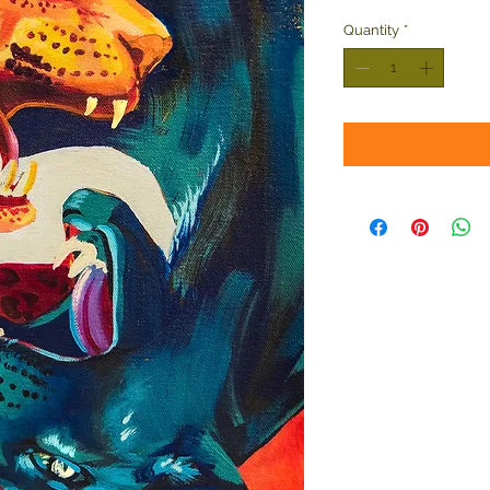
Quantity
*