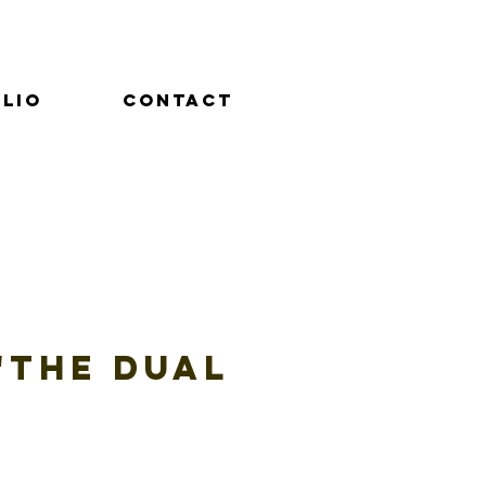
lio
Contact
4"The Dual
e