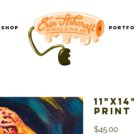
Shop
___________
Portfo
11"x1
Print
Pric
$45.00