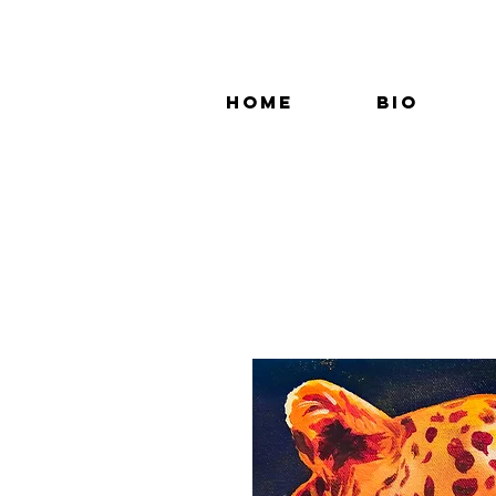
Home
Bio