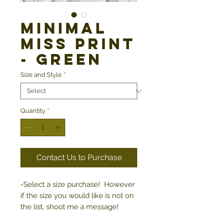
Minimal
Miss Print
- Green
Size and Style
*
Quantity
*
Contact Us to Purchase
-Select a size purchase! However
if the size you would like is not on
the list, shoot me a message!