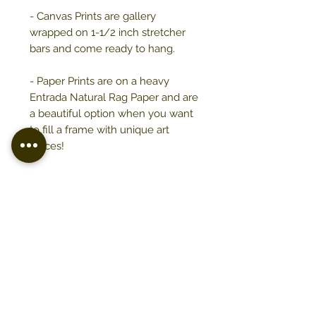
- Canvas Prints are gallery
wrapped on 1-1/2 inch stretcher
bars and come ready to hang.
- Paper Prints are on a heavy
Entrada Natural Rag Paper and are
a beautiful option when you want
to fill a frame with unique art
pieces!
- Prints are printed upon ordering,
please allow up to two weeks for
distribution.