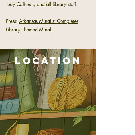
Judy Calhoun, and all library staff.
Press:
Arkansas Muralist Completes
Library Themed Mural
location