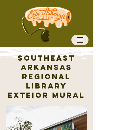
Southeast
Arkansas
Regional
Library
Exteior mural