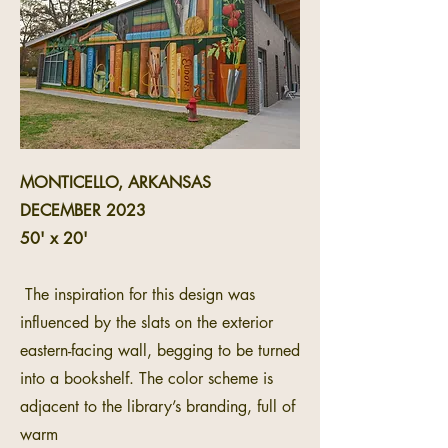
MONTICELLO, ARKANSAS
DECEMBER 2023
50' x 20'
The inspiration for this design was
influenced by the slats on the exterior
eastern-facing wall, begging to be turned
into a bookshelf. The color scheme is
adjacent to the library’s branding, full of
warm