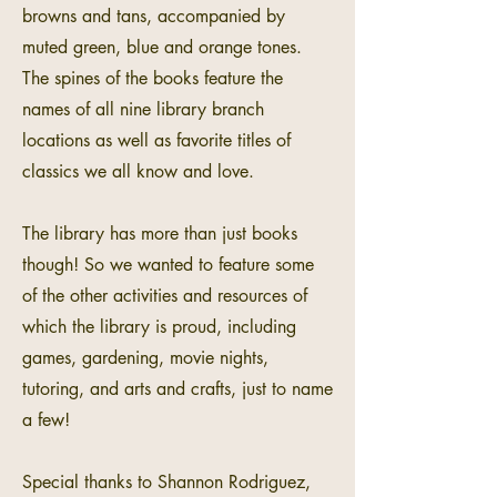
browns and tans, accompanied by
muted green, blue and orange tones.
The spines of the books feature the
names of all nine library branch
locations as well as favorite titles of
classics we all know and love.
The library has more than just books
though! So we wanted to feature some
of the other activities and resources of
which the library is proud, including
games, gardening, movie nights,
tutoring, and arts and crafts, just to name
a few!
Special thanks to Shannon Rodriguez,